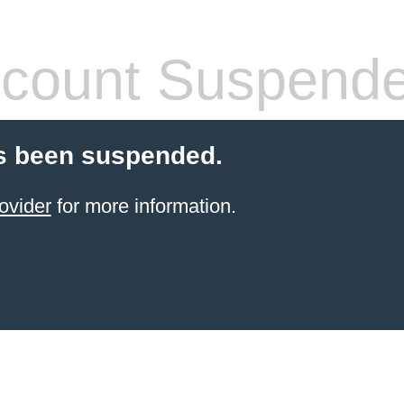
count Suspend
s been suspended.
ovider
for more information.