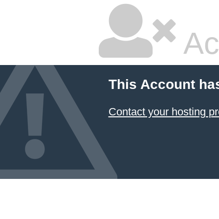
Ac
This Account ha
Contact your hosting pr