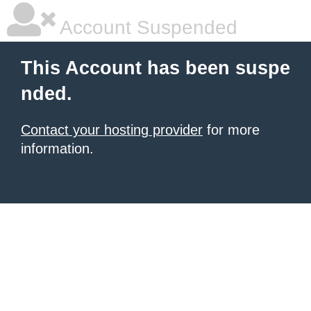
Account Suspended
This Account has been suspe
nded.
Contact your hosting provider
for more
information.