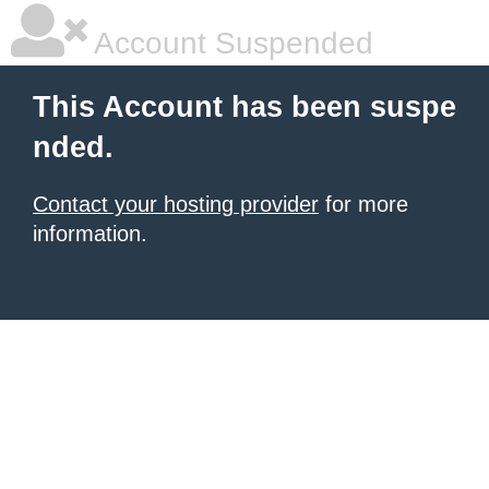
Account Suspended
This Account has been suspe
nded.
Contact your hosting provider
for more
information.